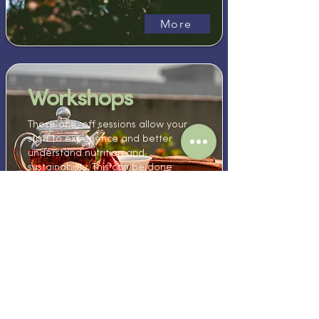
More
Workshops
These one-off sessions allow your
staff to experience and better
understand nutrition and
sustainability. This can be done
virtually, at your workplace, or even
at our studio & farm sites.
More
Ready to learn
with us?