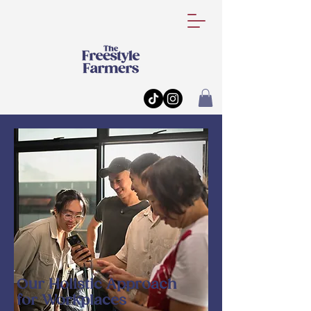
Our Holistic Approach
for Workplaces