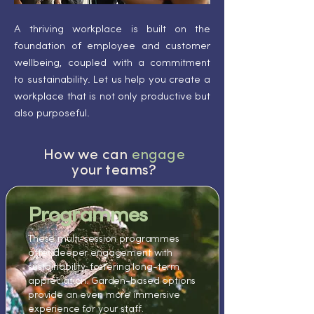
A thriving workplace is built on the
foundation of employee and customer
wellbeing, coupled with a commitment
to sustainability. Let us help you create a
workplace that is not only productive but
also purposeful.
How we can
engage
your teams?
Programmes​
These multi-session programmes
offer deeper engagement with
sustainability, fostering long-term
appreciation. Garden-based options
provide an even more immersive
experience for your staff.