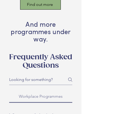
Find out more
And more
programmes under
way.
Frequently Asked
Questions
Workplace Programmes