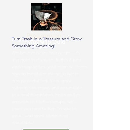
Programme 1:
Turn Trash into Treasure and Grow
Waste to Gold
Something Amazing!
We believe waste isn’t waste—it’s
just gold in disguise. In this 3-part
workshop series, your team will learn
how to transform everyday waste
into powerful fertilizers, grow
nutrient-rich crops, and contribute
to a healthier planet. From coffee
grounds to kitchen scraps, we’ll
show you how to turn “waste to
gold” and grow something
incredible!