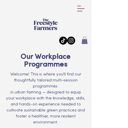
Our Workplace
Programmes
Welcome! This is where you'll find our
thoughtfully tailored multi-session
programmes
in urban farming — designed to equip
your workplace with the knowledge, skills,
and hands-on experience needed to
cultivate sustainable green practices and
foster a healthier, more resilient
environment.