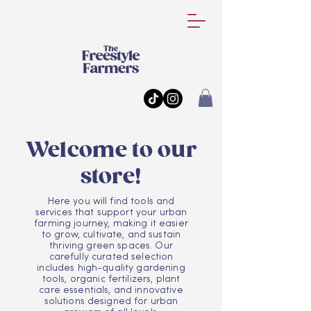
Welcome to our
store!
Here you will find tools and
services that support your urban
farming journey, making it easier
to grow, cultivate, and sustain
thriving green spaces. Our
carefully curated selection
includes high-quality gardening
tools, organic fertilizers, plant
care essentials, and innovative
solutions designed for urban