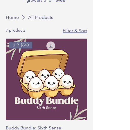
growers of all levels.
Home
All Products
7 products
Filter & Sort
U.P. $540
Buddy Bundle: Sixth Sense