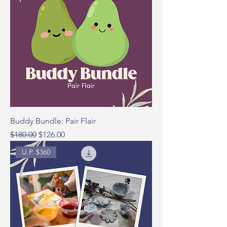
Buddy Bundle: Pair Flair
Regular Price
Sale Price
$180.00
$126.00
U.P. $360