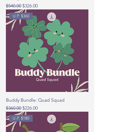
Regular Price
Sale Price
$540.00
$326.00
U.P. $360
Buddy Bundle: Quad Squad
Regular Price
Sale Price
$360.00
$226.00
U.P. $180