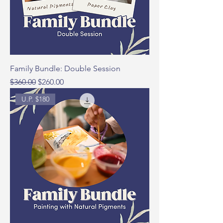
Family Bundle: Double Session
Regular Price
Sale Price
$360.00
$260.00
U.P. $180