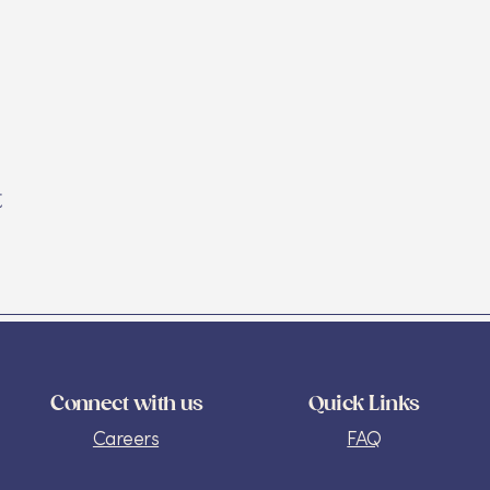
t
Connect with us
Quick Links
Careers
FAQ