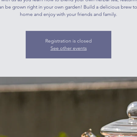
an be grown right in your own garden! Build a delicious brew t
home and enjoy with your friends and family.
Registration is closed
See other events