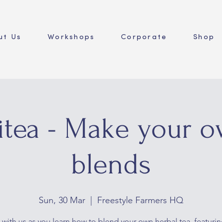
ut Us
Workshops
Corporate
Shop
itea - Make your o
blends
Sun, 30 Mar
  |  
Freestyle Farmers HQ
 with us as you learn how to blend your own herbal tea, featurin