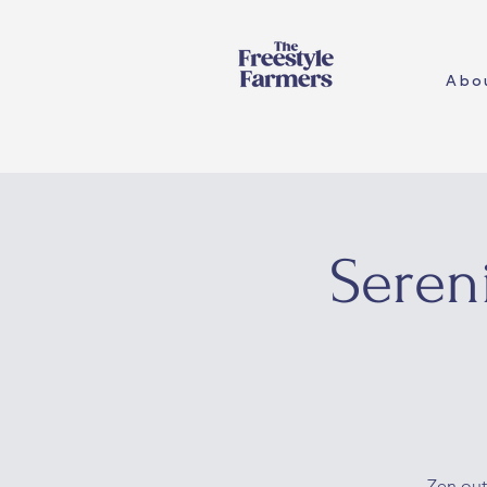
Abo
Seren
Zen out