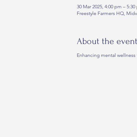
30 Mar 2025, 4:00 pm – 5:30
Freestyle Farmers HQ, Midvi
About the even
Enhancing mental wellness