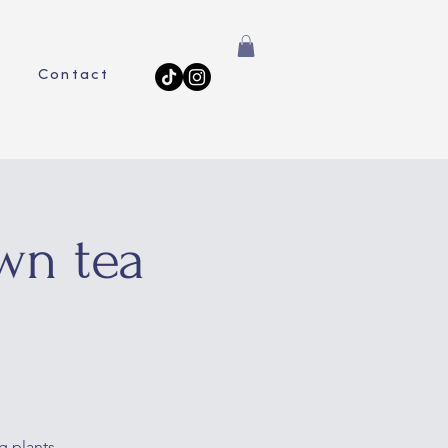
Contact
wn tea
g plants