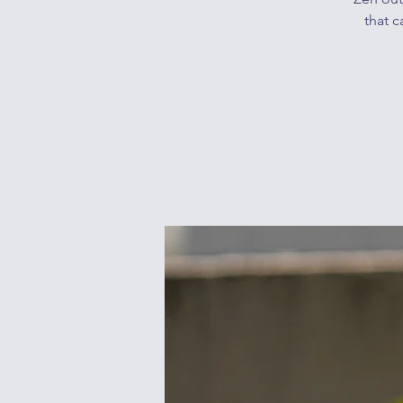
that c