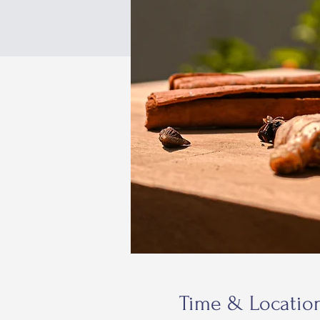
Time & Locatio