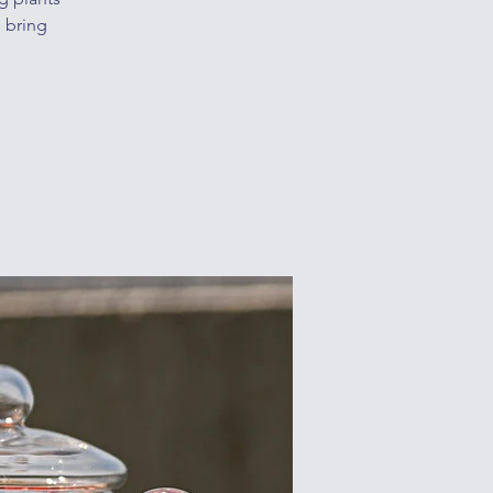
o bring