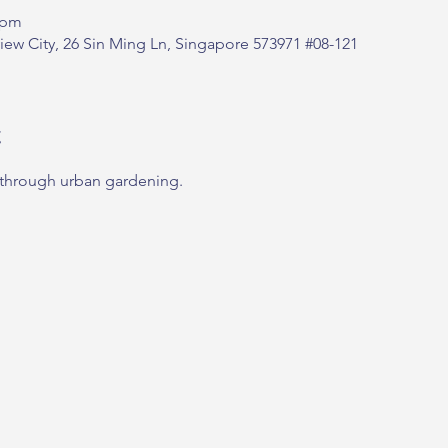
 pm
ew City, 26 Sin Ming Ln, Singapore 573971 #08-121
t
 through urban gardening.