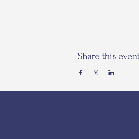
Share this even